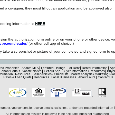
eed a co-signer, they must fill out an application and be approved also
eening information is
HERE
nd sign the authorization form online or on your phone or other device, 
dobe.com/reader/
(or other pdf app of choice.)
take a screenshot or picture of your completed and signed form to up
red Properties
Search MLS
Featured Listings
For Rent
Rental Information
App
Tenant Portals
Vacate Notice
Get our App
Buyer Information / Resources
Buyer 
nformation / Resources
Seller Articles / Checklists
Market Analysis / Marketing Pla
Rates & Loan Quote
Resources
Local Businesses
About Laura
Contact Us
umber, you consent to receive emails, calls, text, and/or pre-recorded information
All information on this site is believed to be accurate, but is not guaranteed.