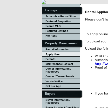
Listings
Rental Applic
Schedule a Rental Show
Please don't he
Featured Properties
Search MLS
Featured Listings
To apply online
For Rent
To upload your 
Property Management
Upload the foll
Rental Information
Apply Here
Valid US
Pet Info
Authoriz
http://
Maintenance Request
Proof of
Owner Information /
Resources
Owner / Tenant Portals
Vacate Notice
Get our App
If you h
Buyers
Buyer Information /
Resources
If your c
Buyer Articles / Checklists