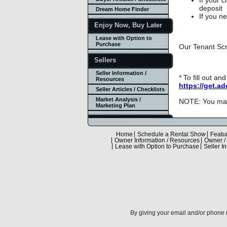
deposit
Dream Home Finder
If you n
Enjoy Now, Buy Later
Lease with Option to
Purchase
Our Tenant Scr
Sellers
Seller Information /
* To fill out a
Resources
https://get.a
Seller Articles / Checklists
Market Analysis /
NOTE: You may 
Marketing Plan
Mortgage Info
Mortgage Calculator
Home
Schedule a Rental Show
Featu
Owner Information / Resources
Owner / 
Other Calculators
Lease with Option to Purchase
Seller I
Rates & Loan Quote
Community
Resources
Local Businesses
Real Estate Opp, LLC
By giving your email and/or phone n
About Laura