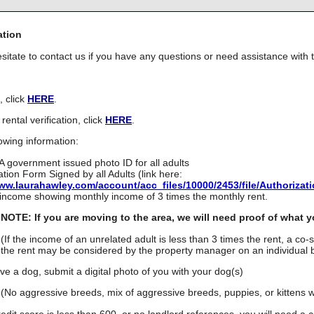
ation
sitate to contact us if you have any questions or need assistance with t
, click
HERE
.
rental verification, click
HERE
.
owing information:
A government issued photo ID for all adults
ation Form Signed by all Adults (link here:
www.laurahawley.com/account/acc_files/10000/2453/file/Authorizat
 income showing monthly income of 3 times the monthly rent.
NOTE: If you are moving to the area, we will need proof of what y
(If the income of an unrelated adult is less than 3 times the rent, a co-
the rent may be considered by the property manager on an individual b
ave a dog, submit a digital photo of you with your dog(s)
(No aggressive breeds, mix of aggressive breeds, puppies, or kittens wi
redit score is less than 600, or no landlord references, you will need a 