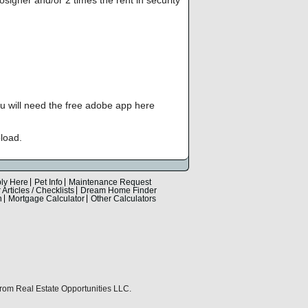
you will need the free adobe app here
load.
ly Here
Pet Info
Maintenance Request
Articles / Checklists
Dream Home Finder
n
Mortgage Calculator
Other Calculators
 from Real Estate Opportunities LLC.