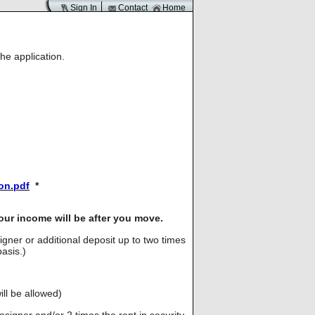
Sign In
Contact
Home
he application.
ion.pdf
*
our income will be after you move.
signer or additional deposit up to two times
asis.)
ll be allowed)
cosigner and/or 2 times the rent in security